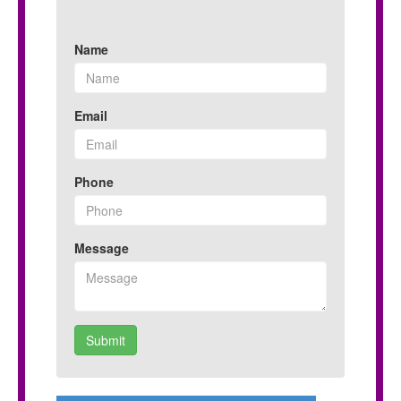
Name
Email
Phone
Message
Submit