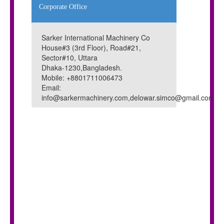
Corporate Office
Sarker International Machinery Co
House#3 (3rd Floor), Road#21,
Sector#10, Uttara
Dhaka-1230,Bangladesh.
Mobile: +8801711006473
Email:
info@sarkermachinery.com,delowar.simco@gmail.com