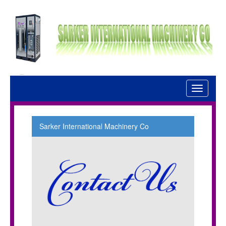
Toggle
navigati
Sarker International Machinery Co