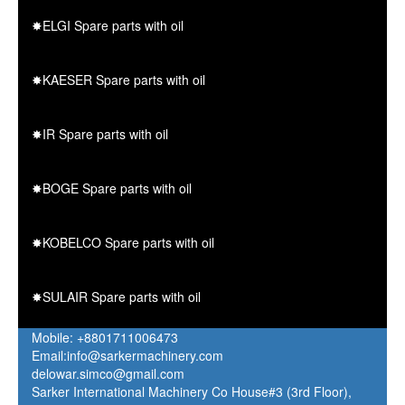
✸ELGI Spare parts with oil
✸KAESER Spare parts with oil
✸IR Spare parts with oil
✸BOGE Spare parts with oil
✸KOBELCO Spare parts with oil
✸SULAIR Spare parts with oil
Mobile: +8801711006473
Email:info@sarkermachinery.com
delowar.simco@gmail.com
Sarker International Machinery Co House#3 (3rd Floor),