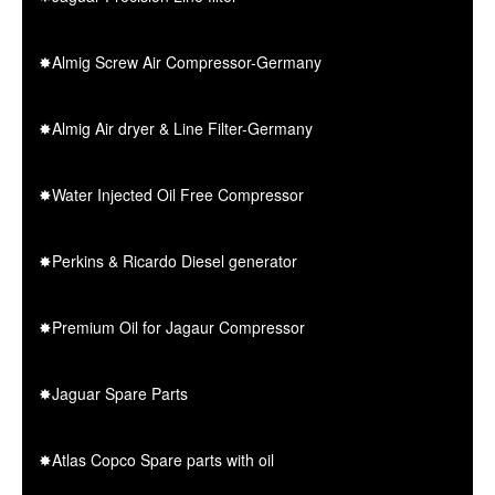
✸Almig Screw Air Compressor-Germany
✸Almig Air dryer & Line Filter-Germany
✸Water Injected Oil Free Compressor
✸Perkins & Ricardo Diesel generator
✸Premium Oil for Jagaur Compressor
✸Jaguar Spare Parts
✸Atlas Copco Spare parts with oil