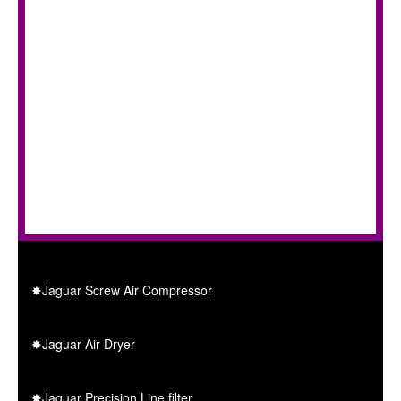
✸Jaguar Screw Air Compressor
✸Jaguar Air Dryer
✸Jaguar Precision Line filter