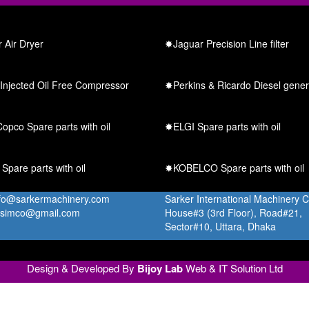
 Air Dryer
✸Jaguar Precision Line filter
Injected Oil Free Compressor
✸Perkins & Ricardo Diesel gener
opco Spare parts with oil
✸ELGI Spare parts with oil
pare parts with oil
✸KOBELCO Spare parts with oil
nfo@sarkermachinery.com
Sarker International Machinery 
.simco@gmail.com
House#3 (3rd Floor), Road#21,
Sector#10, Uttara, Dhaka
Design & Developed By
Bijoy Lab
Web & IT Solution Ltd