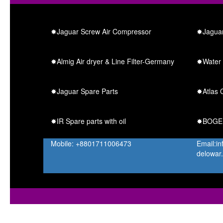
✸Jaguar Screw Air Compressor
✸Jaguar
✸Almig Air dryer & Line Filter-Germany
✸Water 
✸Jaguar Spare Parts
✸Atlas C
✸IR Spare parts with oil
✸BOGE S
Mobile: +8801711006473
Email:i
delowar