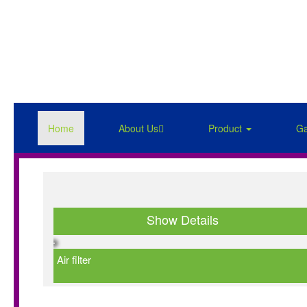
Home
About Us
Product
Ga
Show Details
Air filter