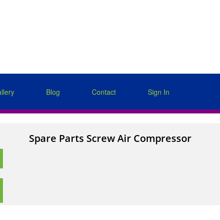
llery
Blog
Contact
Sign In
Spare Parts Screw Air Compressor