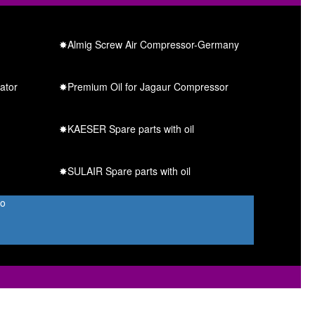
✸Almig Screw Air Compressor-Germany
ator
✸Premium Oil for Jagaur Compressor
✸KAESER Spare parts with oil
✸SULAIR Spare parts with oil
Co